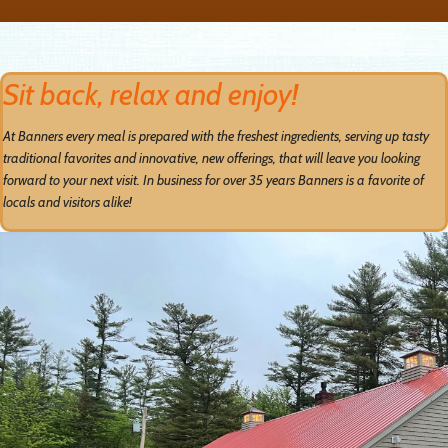
Sit back, relax and enjoy!
At Banners every meal is prepared with the freshest ingredients, serving up tasty
traditional favorites and innovative, new offerings, that will leave you looking
forward to your next visit. In business for over 35 years Banners is a favorite of
locals and visitors alike!