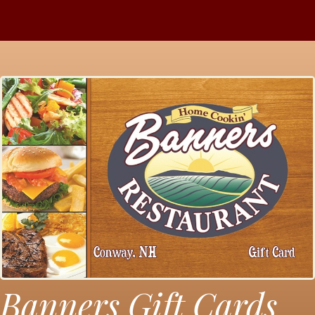
Banners Gift Cards