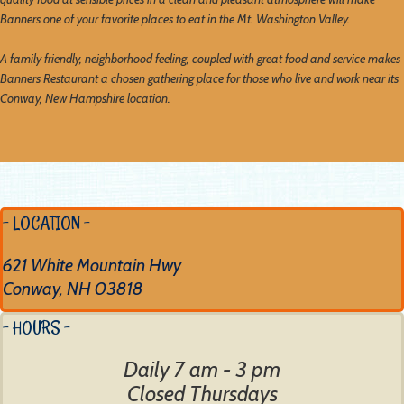
Banners one of your favorite places to eat in the Mt. Washington Valley.
A family friendly, neighborhood feeling, coupled with great food and service makes
Banners Restaurant a chosen gathering place for those who live and work near its
Conway, New Hampshire location.
- LOCATION -
621 White Mountain Hwy
Conway, NH 03818
- HOURS -
Daily 7 am - 3 pm
Closed Thursdays