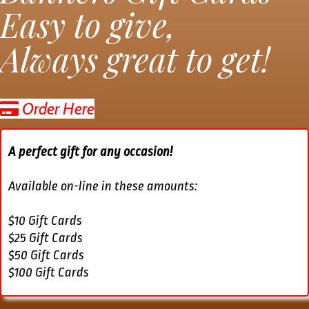
Easy to give,
Always great to get!
Order Here
A perfect gift for any occasion!
Available on-line in these amounts:
$10 Gift Cards
$25 Gift Cards
$50 Gift Cards
$100 Gift Cards