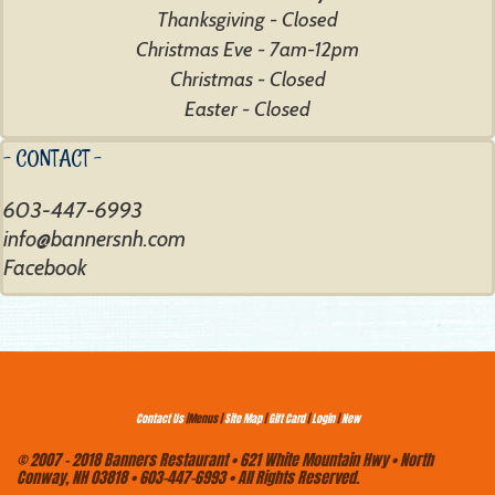
Thanksgiving - Closed
Christmas Eve - 7am-12pm
Christmas - Closed
Easter - Closed
- CONTACT -
603-447-6993
Facebook
Contact Us
|Menus |
Site Map
|
Gift Card
|
Login
|
New
© 2007 - 2018 Banners Restaurant • 621 White Mountain Hwy • North
Conway, NH 03818 • 603-447-6993 • All Rights Reserved.