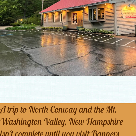
A trip to North Conway and the Mt.
Washington Valley, New Hampshire
isn't complete until you visit Banners