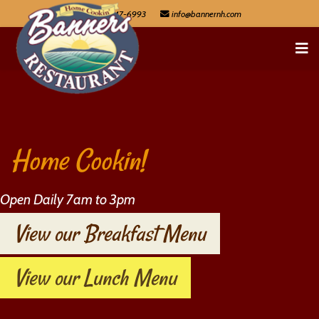
603-447-6993
Home Cookin!
Open Daily 7am to 3pm
View our Breakfast Menu
View our Lunch Menu