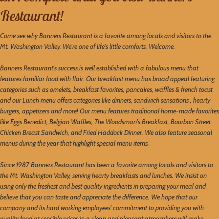
Restaurant!
Come see why Banners Restaurant is a favorite among locals and visitors to the
Mt. Washington Valley. We're one of life's little comforts. Welcome.
Banners Restaurant's success is well established with a fabulous menu that
features familiar food with flair. Our breakfast menu has broad appeal featuring
categories such as omelets, breakfast favorites, pancakes, waffles & french toast
and our Lunch menu offers categories like dinners, sandwich sensations , hearty
burgers, appetizers and more! Our menu features traditional home-made favorites
like Eggs Benedict, Belgian Waffles, The Woodsman's Breakfast, Bourbon Street
Chicken Breast Sandwich, and Fried Haddock Dinner. We also feature seasonal
menus during the year that highlight special menu items.
Since 1987 Banners Restaurant has been a favorite among locals and visitors to
the Mt. Washington Valley, serving hearty breakfasts and lunches. We insist on
using only the freshest and best quality ingredients in preparing your meal and
believe that you can taste and appreciate the difference. We hope that our
company and its hard working employees' commitment to providing you with
quality food at sensible prices in a clean and pleasant atmosphere will make