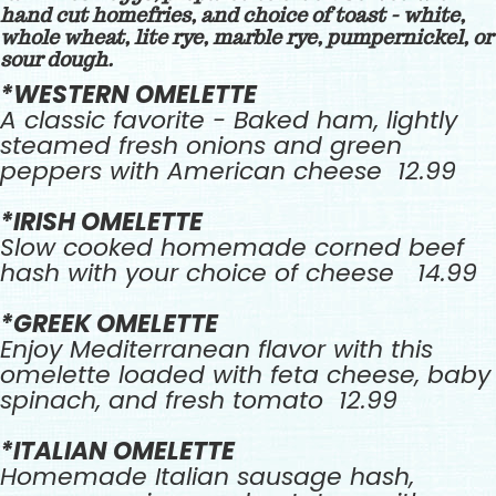
hand cut homefries, and choice of toast - white,
whole wheat, lite rye, marble rye, pumpernickel, or
sour dough.
*WESTERN OMELETTE
A classic favorite - Baked ham, lightly
steamed fresh onions and green
peppers with American cheese 12.99
*IRISH OMELETTE
Slow cooked homemade corned beef
hash with your choice of cheese 14.99
*GREEK OMELETTE
Enjoy Mediterranean flavor with this
omelette loaded with feta cheese, baby
spinach, and fresh tomato 12.99
*ITALIAN OMELETTE
Homemade Italian sausage hash,