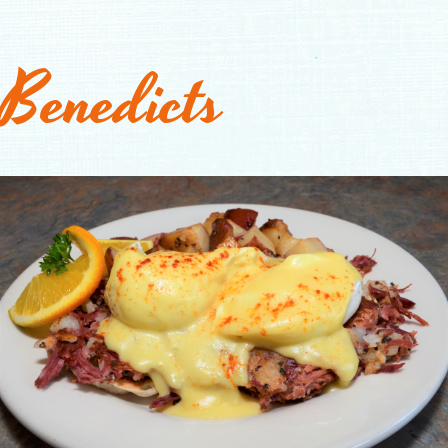
Benedicts