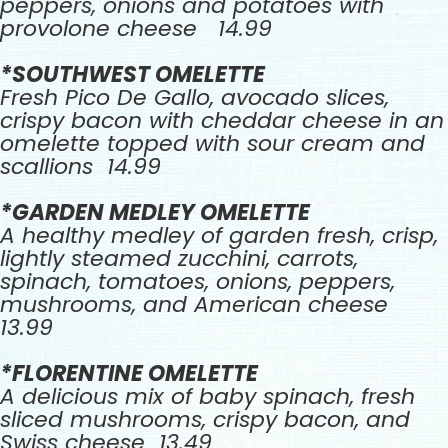
peppers, onions and potatoes with
provolone cheese 14.99
*SOUTHWEST OMELETTE
Fresh Pico De Gallo, avocado slices,
crispy bacon with cheddar cheese in an
omelette topped with sour cream and
scallions 14.99
*GARDEN MEDLEY OMELETTE
A healthy medley of garden fresh, crisp,
lightly steamed zucchini, carrots,
spinach, tomatoes, onions, peppers,
mushrooms, and American cheese
13.99
*FLORENTINE OMELETTE
A delicious mix of baby spinach, fresh
sliced mushrooms, crispy bacon, and
Swiss cheese 13.49