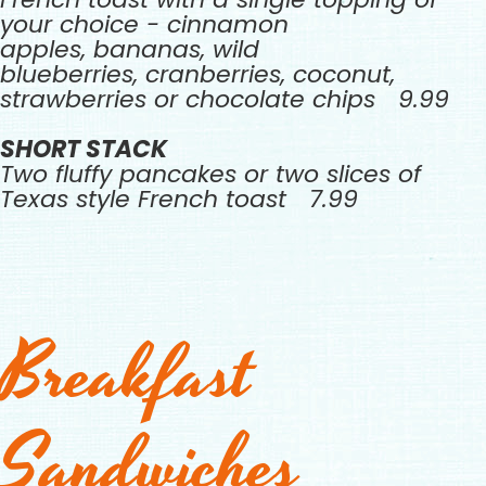
your choice - cinnamon
apples, bananas, wild
blueberries, cranberries, coconut,
strawberries or chocolate chips 9.99
SHORT STACK
Two fluffy pancakes or two slices of
Texas style French toast 7.99
Breakfast
Sandwiches