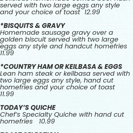
served with two large eggs any style
and your choice of toast 12.99
*BISQUITS & GRAVY
Homemade sausage gravy over a
golden biscuit served with two large
eggs any style and handcut homefries
11.99
*COUNTRY HAM OR KEILBASA & EGGS
Lean ham steak or keilbasa served with
two large eggs any style, hand cut
homefries and your choice of toast
11.99
TODAY’S QUICHE
Chef’s Specialty Quiche with hand cut
homefries 10.99