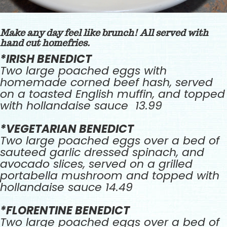
Make any day feel like brunch! All served with
hand cut homefries.
*IRISH BENEDICT
Two large poached eggs with
homemade corned beef hash, served
on a toasted English muffin, and topped
with hollandaise sauce 13.99
*VEGETARIAN BENEDICT
Two large poached eggs over a bed of
sauteed garlic dressed spinach, and
avocado slices, served on a grilled
portabella mushroom and topped with
hollandaise sauce 14.49
*FLORENTINE BENEDICT
Two large poached eggs over a bed of