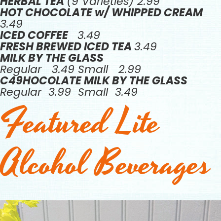
HERBAL TEA
(9 Varieties) 2.99
HOT CHOCOLATE w/ WHIPPED CREAM
3.49
ICED COFFEE
3.49
FRESH BREWED ICED TEA
3.49
MILK BY THE GLASS
Regular 3.49 Small 2.99
C49HOCOLATE MILK BY THE GLASS
Regular 3.99 Small 3.49
Featured Lite
Alcohol Beverages