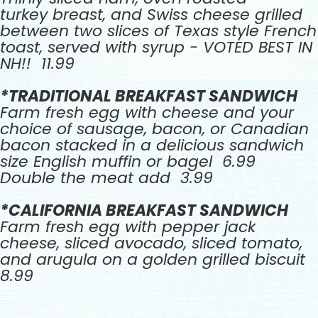
turkey breast, and Swiss cheese grilled
between two slices of Texas style French
toast, served with syrup - VOTED BEST IN
NH!! 11.99
*TRADITIONAL BREAKFAST SANDWICH
Farm fresh egg with cheese and your
choice of sausage, bacon, or Canadian
bacon stacked in a delicious sandwich
size English muffin or bagel 6.99
Double the meat add 3.99
*CALIFORNIA BREAKFAST SANDWICH
Farm fresh egg with pepper jack
cheese, sliced avocado, sliced tomato,
and arugula on a golden grilled biscuit
8.99