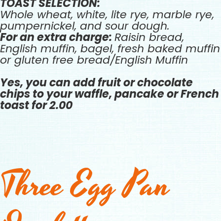
TOAST SELECTION:
Whole wheat, white, lite rye, marble rye,
pumpernickel, and sour dough.
For an extra charge:
Raisin bread,
English muffin, bagel, fresh baked muffin
or gluten free bread/English Muffin
Yes, you can add fruit or chocolate
chips to your waffle, pancake or French
toast for 2.00
Three Egg Pan