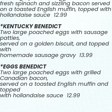
fresh spinach and sizzling bacon served
on a toasted English muffin, topped with
hollandaise sauce 12.99
*KENTUCKY BENEDICT
Two large poached eggs with sausage
patties,
served on a golden biscuit, and topped
with
homemade sausage gravy 13.99
*EGGS BENEDICT
Two large poached eggs with grilled
Canadian bacon,
served on a toasted English muffin and
topped
with hollandaise sauce 12.99