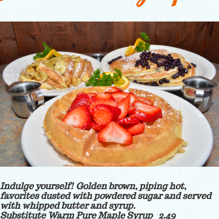
Indulge yourself! Golden brown, piping hot,
favorites dusted with powdered sugar and served
with whipped butter and syrup.
Substitute Warm Pure Maple Syrup 2.49