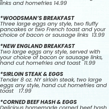
links and homefries 14.99
*WOODSMAN’S BREAKFAST
Three large eggs any style, two fluffy
pancakes or two French toast and your
choice of bacon or sausage links 13.99
*NEW ENGLAND BREAKFAST
Two large eggs any style, served with
your choice of bacon or sausage links,
hand cut homefries and toast 11.99
*SIRLOIN STEAK & EGGS
Tender 8 oz. NY sirloin steak, two large
eggs any style, hand cut homefries and
toast 17.99
*CORNED BEEF HASH & EGGS
Delicious homemade corned beef hash