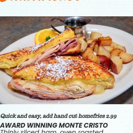
Quick and easy, add hand cut homefries 2.99
AWARD WINNING MONTE CRISTO
Thinly sliced ham, oven roasted