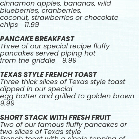
cinnamon apples, bananas, wild
blueberries, cranberries,
coconut, strawberries or chocolate
chips 11.99
PANCAKE BREAKFAST
Three of our special recipe fluffy
pancakes served piping hot
from the griddle 9.99
TEXAS STYLE FRENCH TOAST
Three thick slices of Texas style toast
dipped in our special
egg batter and grilled to golden brown
9.99
SHORT STACK WITH FRESH FRUIT
Two of our famous fluffy pancakes or
two slices of Texas style
French toast with a single topping of