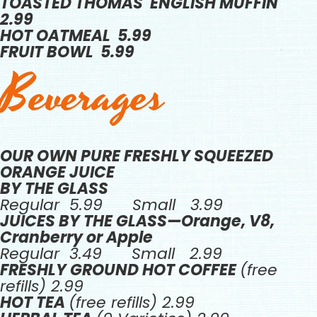
TOASTED THOMAS' ENGLISH MUFFIN
2.99
HOT OATMEAL 5.99
FRUIT BOWL 5.99
Beverages
OUR OWN PURE FRESHLY SQUEEZED
ORANGE JUICE
BY THE GLASS
Regular 5.99 Small 3.99
JUICES BY THE GLASS—Orange, V8,
Cranberry or Apple
Regular 3.49 Small 2.99
FRESHLY GROUND HOT COFFEE
(free
refills) 2.99
HOT TEA
(free refills) 2.99