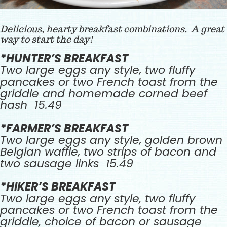
Delicious, hearty breakfast combinations. A great
way to start the day!
*HUNTER’S BREAKFAST
Two large eggs any style, two fluffy
pancakes or two French toast from the
griddle and homemade corned beef
hash 15.49
*FARMER’S BREAKFAST
Two large eggs any style, golden brown
Belgian waffle, two strips of bacon and
two sausage links 15.49
*HIKER’S BREAKFAST
Two large eggs any style, two fluffy
pancakes or two French toast from the
griddle, choice of bacon or sausage