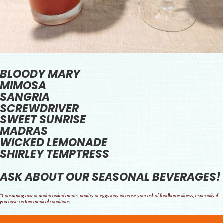
BLOODY MARY
MIMOSA
SANGRIA
SCREWDRIVER
SWEET SUNRISE
MADRAS
WICKED LEMONADE
SHIRLEY TEMPTRESS
ASK ABOUT OUR SEASONAL BEVERAGES!
*Consuming raw or undercooked meats, poultry or eggs may increase your risk of foodborne illness, especially if
you have certain medical conditions.