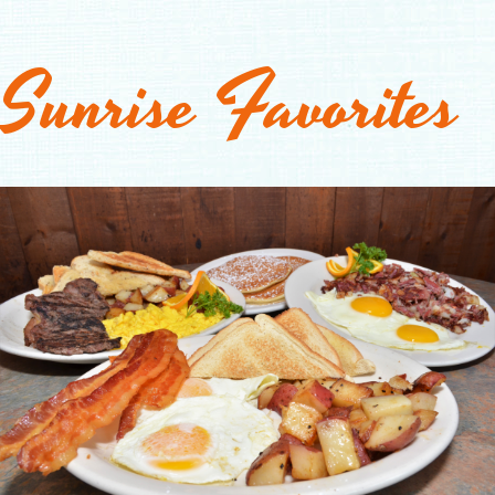
Sunrise Favorites