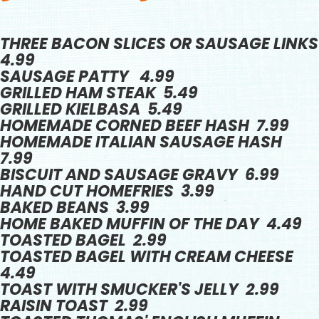
THREE BACON SLICES OR SAUSAGE LINKS
4.99
SAUSAGE PATTY 4.99
GRILLED HAM STEAK 5.49
GRILLED KIELBASA 5.49
HOMEMADE CORNED BEEF HASH 7.99
HOMEMADE ITALIAN SAUSAGE HASH
7.99
BISCUIT AND SAUSAGE GRAVY 6.99
HAND CUT HOMEFRIES 3.99
BAKED BEANS 3.99
HOME BAKED MUFFIN OF THE DAY 4.49
TOASTED BAGEL 2.99
TOASTED BAGEL WITH CREAM CHEESE
4.49
TOAST WITH SMUCKER'S JELLY 2.99
RAISIN TOAST 2.99