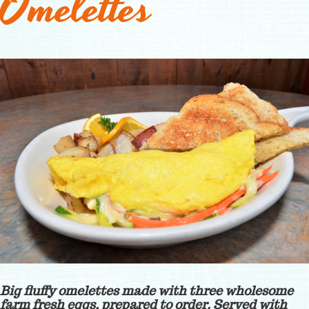
Omelettes
Big fluffy omelettes made with three wholesome
farm fresh eggs, prepared to order. Served with