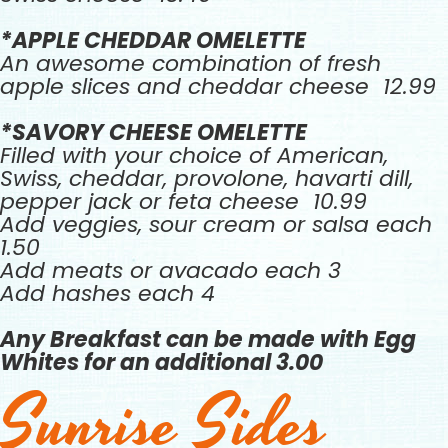
*APPLE CHEDDAR OMELETTE
An awesome combination of fresh
apple slices and cheddar cheese 12.99
*SAVORY CHEESE OMELETTE
Filled with your choice of American,
Swiss, cheddar, provolone, havarti dill,
pepper jack or feta cheese 10.99
Add veggies, sour cream or salsa each
1.50
Add meats or avacado each 3
Add hashes each 4
Any Breakfast can be made with Egg
Whites for an additional 3.00
Sunrise Sides