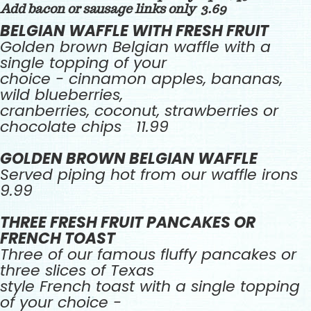
Add bacon or sausage links only 3.69
BELGIAN WAFFLE WITH FRESH FRUIT
Golden brown Belgian waffle with a
single topping of your
choice - cinnamon apples, bananas,
wild blueberries,
cranberries, coconut, strawberries or
chocolate chips 11.99
GOLDEN BROWN BELGIAN WAFFLE
Served piping hot from our waffle irons
9.99
THREE FRESH FRUIT PANCAKES OR
FRENCH TOAST
Three of our famous fluffy pancakes or
three slices of Texas
style French toast with a single topping
of your choice -