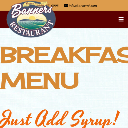
603-447-6993
BREAKFA
MENU
Just Add Syrup!