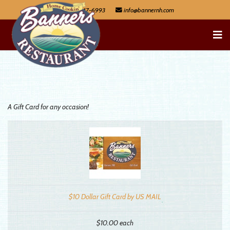
603-447-6993
A Gift Card for any occasion!
$10 Dollar Gift Card by US MAIL
$10.00
each