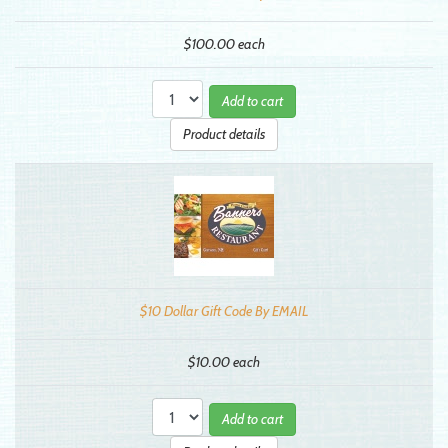
$100.00
each
Add to cart
Product details
$10 Dollar Gift Code By EMAIL
$10.00
each
Add to cart