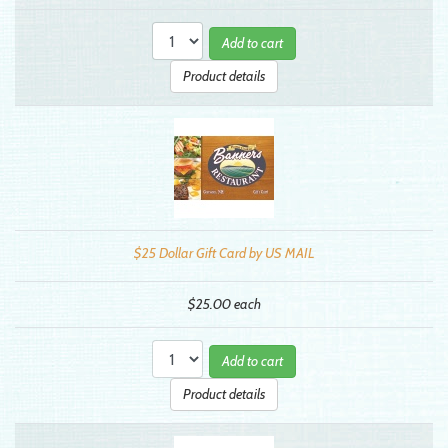
Add to cart
Product details
$25 Dollar Gift Card by US MAIL
$25.00
each
Add to cart
Product details