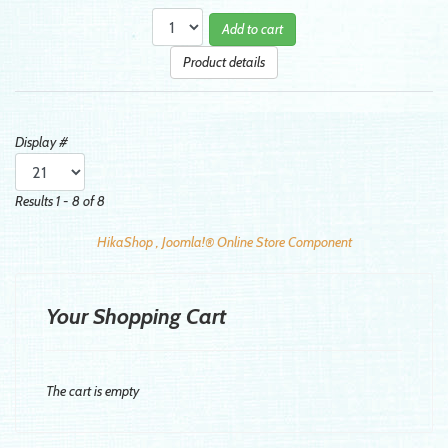
Add to cart
Product details
Display #
Results 1 - 8 of 8
HikaShop , Joomla!® Online Store Component
Your Shopping Cart
The cart is empty