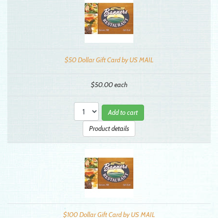
$50 Dollar Gift Card by US MAIL
$50.00
each
Add to cart
Product details
$100 Dollar Gift Card by US MAIL