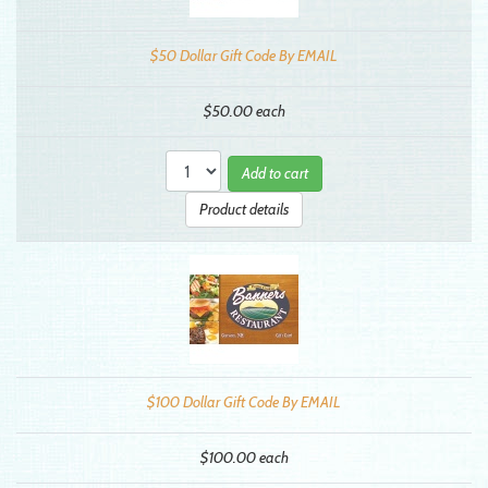
$50 Dollar Gift Code By EMAIL
$50.00
each
Add to cart
Product details
$100 Dollar Gift Code By EMAIL
$100.00
each