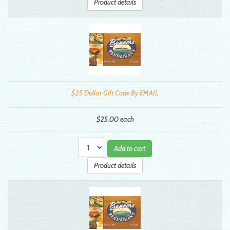
Product details
$25 Dollar Gift Code By EMAIL
$25.00
each
Add to cart
Product details